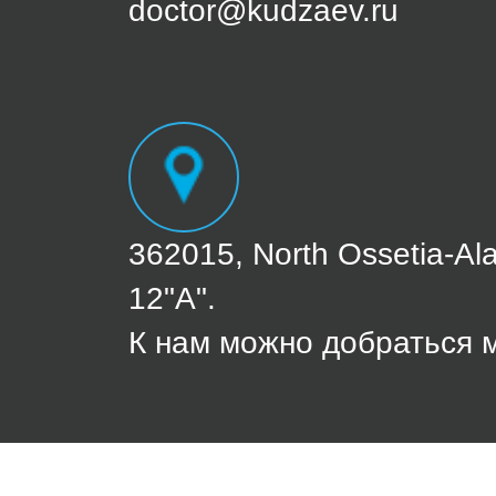
doctor@kudzaev.ru
362015, North Ossetia-Ala
12"A".
К нам можно добраться 