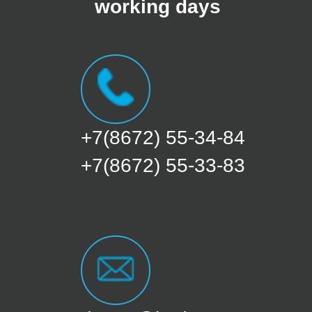
working days
+7(8672) 55-34-84
+7(8672) 55-33-83