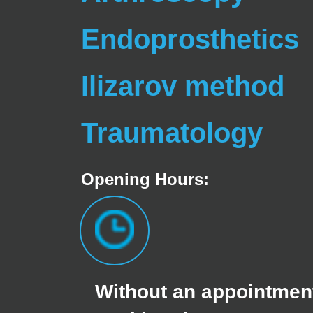
Endoprosthetics
Ilizarov method
Traumatology
Opening Hours:
Without an appointment