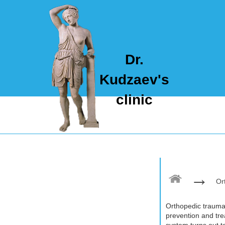
Dr.
Kudzaev's
clinic
→
Or
Orthopedic traumat
prevention and tr
system turns out to