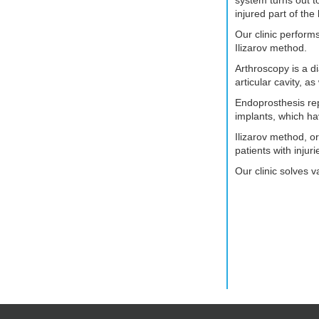
injured part of the
Our clinic perform
Ilizarov method.
Arthroscopy is a d
articular cavity, a
Endoprosthesis rep
implants, which ha
Ilizarov method, o
patients with inju
Our clinic solves v