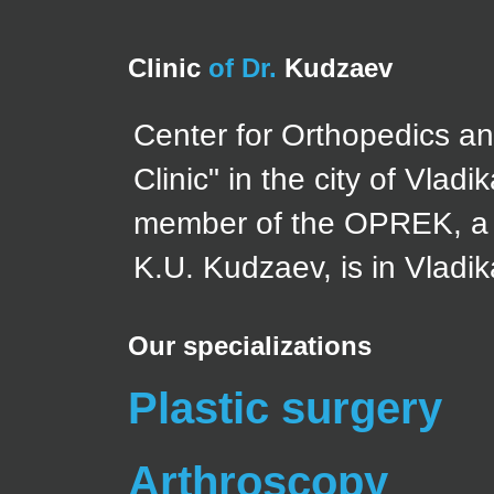
Clinic
of Dr.
Kudzaev
Center for Orthopedics a
Clinic" in the city of Vla
member of the OPREK, a d
K.U. Kudzaev, is in Vladi
Our specializations
Plastic surgery
Arthroscopy